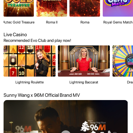
Aztec Gold Treasure
Roma II
Roma
Royal Gems Match
Live Casino
Recommended Evo Club and play now!
Lightning Roulette
Lightning Baccarat
Dre
Sunny Wang x 96M Official Brand MV