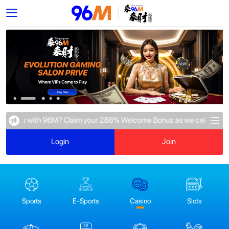
New with 96M? Claim your 288% Welcome Bonus as we celebrate your g
Login
Join
Sports
E-Sports
Casino
Slots