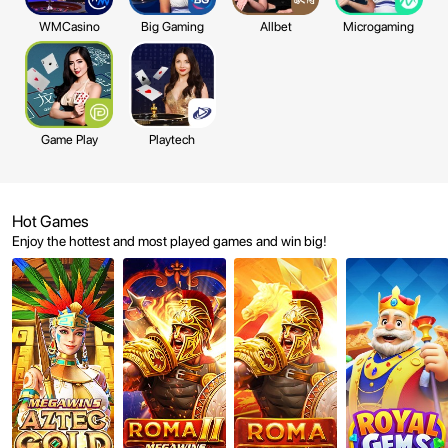
WMCasino
Big Gaming
Allbet
Microgaming
Game Play
Playtech
Hot Games
Enjoy the hottest and most played games and win big!