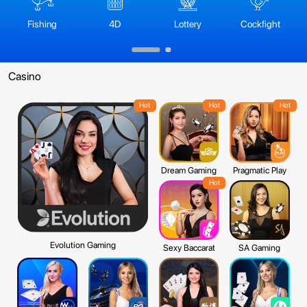
Fishing
4D
Lottery
Cockfight
Casino
Hot
Hot
Hot
Dream Gaming
Pragmatic Play
Hot
Evolution Gaming
Sexy Baccarat
SA Gaming