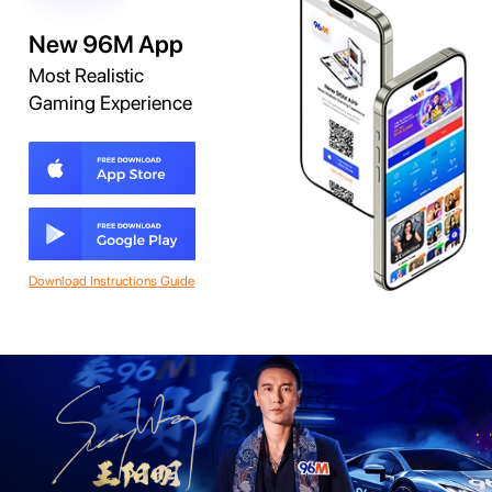
New
96M App
Most Realistic
Gaming Experience
Download Instructions Guide