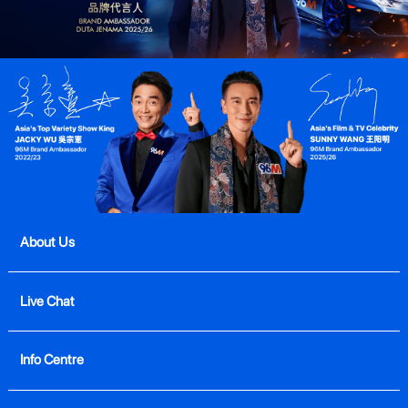
About Us
Live Chat
Info Centre