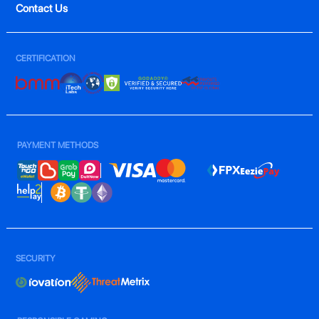
Contact Us
CERTIFICATION
PAYMENT METHODS
SECURITY