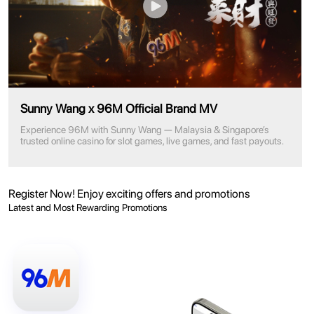
Sunny Wang x 96M Official Brand MV
Experience 96M with Sunny Wang — Malaysia & Singapore’s
trusted online casino for slot games, live games, and fast payouts.
Register Now! Enjoy exciting offers and promotions
Latest and Most Rewarding Promotions